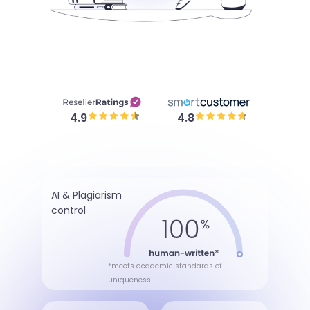
4.9
4.8
AI & Plagiarism
control
*meets academic standards of
uniqueness