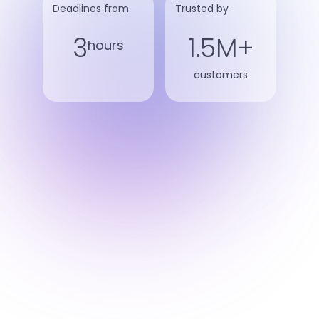
Deadlines from
Trusted by
3
1.5M+
hours
customers