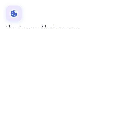
The team that cares
Reliable academic service for students
EssayPro is an online writing platform that
connects talented freelance writers with young
people in need of their services.
Unlike other writing platforms, our
writing
dissertation service
is made up of native English
speakers with extensive backgrounds in relevant
fields.