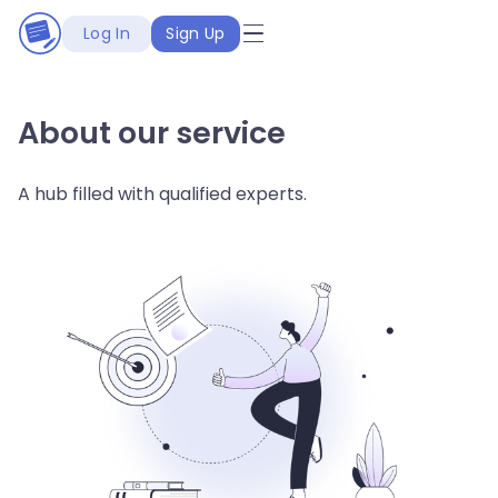
Log In
Sign Up
About our service
A hub filled with qualified experts.