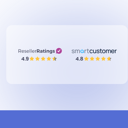
4.9
4.8