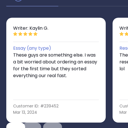
Writer: Kaylin G.
Wri
Essay (any type)
Res
These guys are something else. I was
The
a bit worried about ordering an essay
res
for the first time but they sorted
lol
everything our real fast.
Customer ID: #239452
Cus
Mar 13, 2024
Mar 