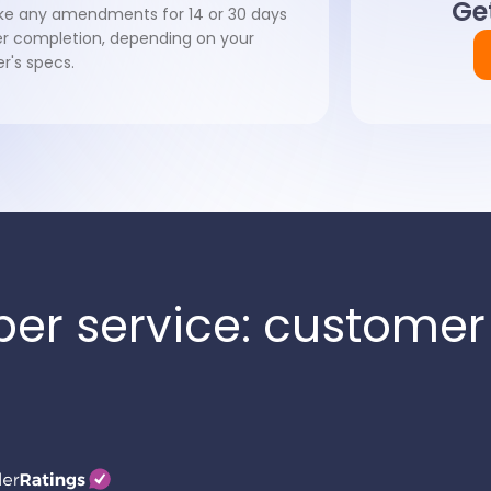
Get
e any amendments for 14 or 30 days
er completion, depending on your
er's specs.
per service: customer