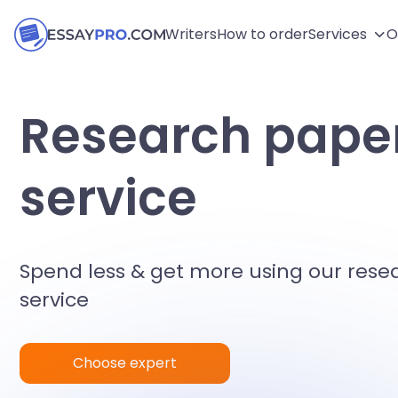
Writers
How to order
Services
O
Research paper
service
Spend less & get more using our rese
service
Choose expert