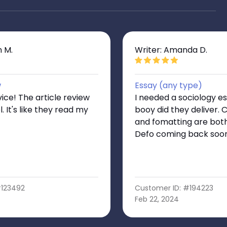
n M.
Writer: Amanda D.
w
Essay (any type)
vice! The article review
I needed a sociology e
. It's like they read my
booy did they deliver. 
and fomatting are both
Defo coming back soo
#123492
Customer ID: #194223
Feb 22, 2024