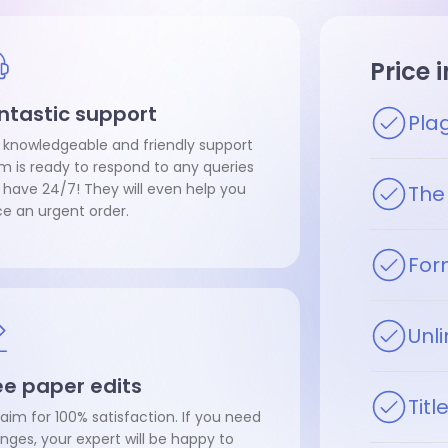
Price 
ntastic support
Pla
 knowledgeable and friendly support
m is ready to respond to any queries
 have 24/7! They will even help you
The 
ce an urgent order.
For
Unli
ee paper edits
Tit
aim for 100% satisfaction. If you need
nges, your expert will be happy to