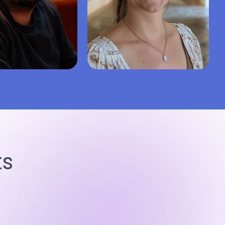
.
5.0
Kate D.
5.0
degree
Bachelor’s degree
gy
Social work
Nursing
Healthcare
50%
99%
43%
Repeat hire rate
Success
Repeat hire rate
ts
95%
5.0
94%
iews
Finish on time
Last 50 reviews
Finish on time
ire writer
Hire writer