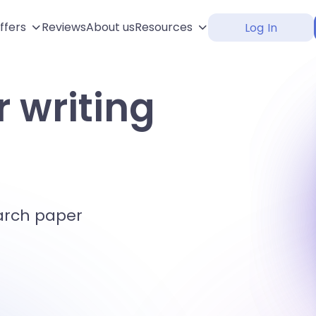
ffers
Reviews
About us
Resources
Log In
 writing
arch paper