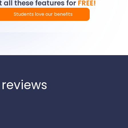
 all these features for
FREE!
Students love our benefits
 reviews