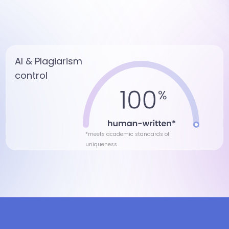
AI & Plagiarism
control
*meets academic standards of
uniqueness