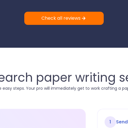
Check all reviews
arch paper writing s
 easy steps. Your pro will immediately get to work crafting a p
1
Send