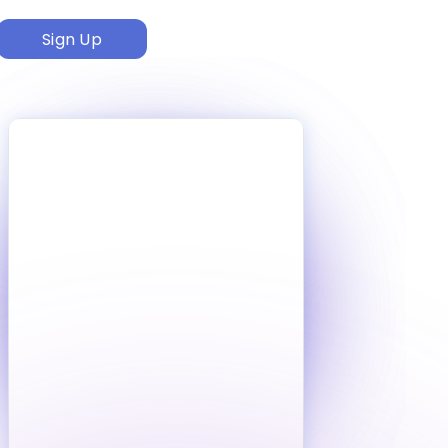
Sign Up