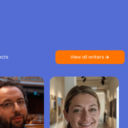
ects
View all writers