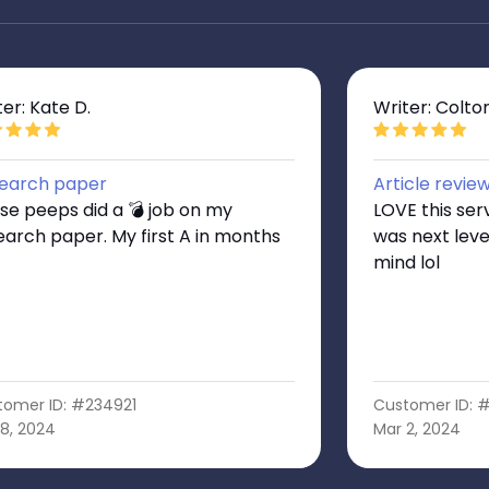
ter: Kate D.
Writer: Colto
earch paper
Article revie
se peeps did a 💣 job on my
LOVE this ser
earch paper. My first A in months
was next level
mind lol
tomer ID: #234921
Customer ID: 
8, 2024
Mar 2, 2024