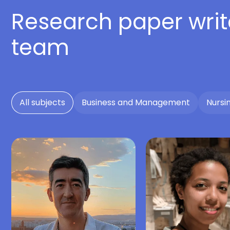
Research paper writ
team
All subjects
Business and Management
Nursi