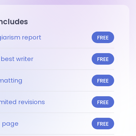
includes
giarism report
FREE
best writer
FREE
matting
FREE
mited revisions
FREE
le page
FREE