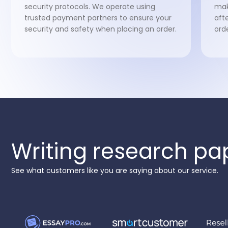
security protocols. We operate using
mak
trusted payment partners to ensure your
aft
security and safety when placing an order.
ord
Writing research pa
See what customers like you are saying about our service.