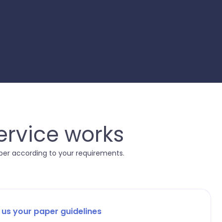
ervice works
aper according to your requirements.
 us your paper guidelines