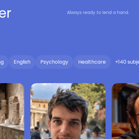
er
Always ready to lend a hand.
ng
English
Psychology
Healthcare
+140 subj