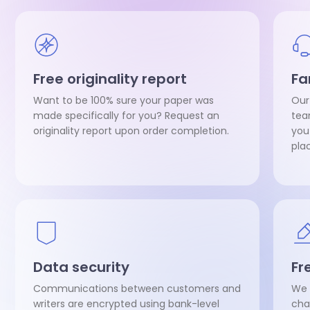
Free originality report
Fa
Want to be 100% sure your paper was
Our
made specifically for you? Request an
tea
originality report upon order completion.
you
pla
Data security
Fr
Communications between customers and
We 
writers are encrypted using bank-level
cha