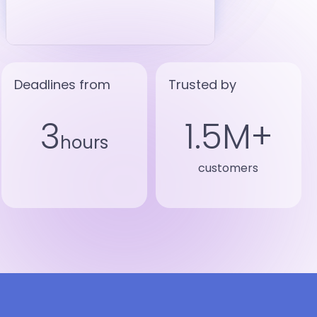
Deadlines from
Trusted by
3
1.5M+
hours
customers