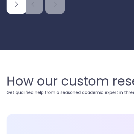
How our custom rese
Get qualified help from a seasoned academic expert in three